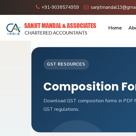
+91-9038574959
sanjitmandal13@gmai
Home
Ab
GST RESOURCES
Composition F
Download GST composition forms in PDF fo
GST regulations.