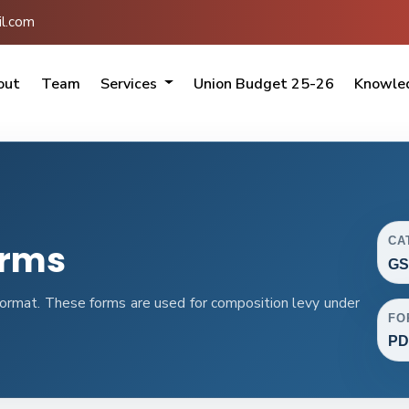
l.com
out
Team
Services
Union Budget 25-26
Knowle
CA
orms
GS
rmat. These forms are used for composition levy under
FO
PD