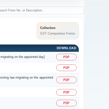
Collection
GST Composition Forms
DOWNLOAD
 migrating on the appointed day]
PDF
PDF
existing law migrating on the appointed
PDF
PDF
PDF