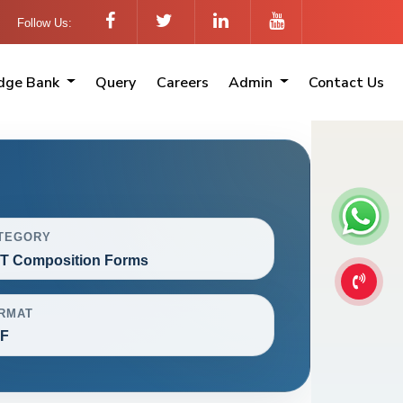
Follow Us:
dge Bank
Query
Careers
Admin
Contact Us
TEGORY
T Composition Forms
RMAT
F