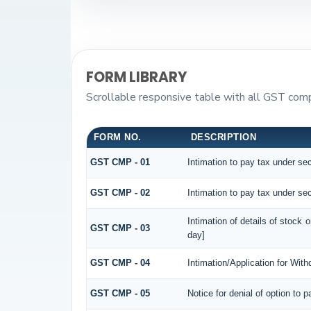
FORM LIBRARY
Scrollable responsive table with all GST compo
FORM NO.
DESCRIPTION
GST CMP - 01
Intimation to pay tax under sec
GST CMP - 02
Intimation to pay tax under sec
Intimation of details of stock 
GST CMP - 03
day]
GST CMP - 04
Intimation/Application for Wit
GST CMP - 05
Notice for denial of option to 