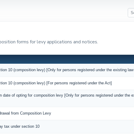
sition forms for levy applications and notices.
tion 10 (composition levy) [Only for persons registered under the existing law
tion 10 (composition levy) [For persons registered under the Act]
on date of opting for composition levy [Only for persons registered under the 
hdrawal from Composition Levy
pay tax under section 10