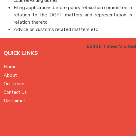
countervailing duties
Filing applications before policy relaxation committee in
relation to the DGFT matters and representation in
relation thereto
Advice on customs related matters etc.
66130
Times Visited
QUICK LINKS
Home
About
Our Team
Contact Us
Disclaimer