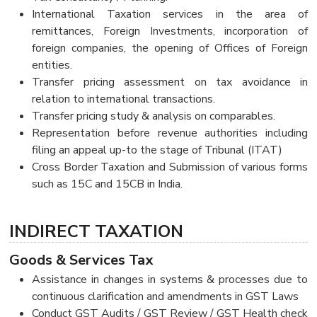
International Taxation services in the area of
remittances, Foreign Investments, incorporation of
foreign companies, the opening of Offices of Foreign
entities.
Transfer pricing assessment on tax avoidance in
relation to international transactions.
Transfer pricing study & analysis on comparables.
Representation before revenue authorities including
filing an appeal up-to the stage of Tribunal (ITAT)
Cross Border Taxation and Submission of various forms
such as 15C and 15CB in India.
INDIRECT TAXATION
Goods & Services Tax
Assistance in changes in systems & processes due to
continuous clarification and amendments in GST Laws
Conduct GST Audits / GST Review / GST Health check