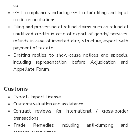
up
GST compliances including GST return filing and Input
credit reconciliations
Filing and processing of refund claims such as refund of
unutilized credits in case of export of goods/ services,
refunds in case of inverted duty structure, export with
payment of tax etc
Drafting replies to show-cause notices and appeals,
including representation before Adjudication and
Appellate Forum.
Customs
Export- Import License
Customs valuation and assistance
Contract reviews for international / cross-border
transactions
Trade Remedies including anti-dumping and