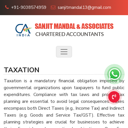
+91-9038574959
sanjitmandal13@gmail.com
TAXATION
Taxation is a mandatory financial obligation imposed by
governmental organizations upon taxpayers to fund public
expenditures. Compliance with tax laws and proper tax
planning are essential to avoid legal consequences. Taxes
encompass both Direct Taxes (e.g., Income Tax) and Indirect
Taxes (e.g. Goods and Service Tax/GST). Effective tax
planning strategies are crucial for businesses to achieve