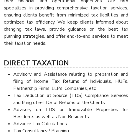
their financial and operational objectives. Our firm
specializes in providing comprehensive taxation services,
ensuring clients benefit from minimized tax liabilities and
optimized tax efficiency. We keep clients informed about
changing tax laws, provide guidance on the best tax
planning strategies, and offer end-to-end services to meet
their taxation needs.
DIRECT TAXATION
Advisory and Assistance relating to preparation and
filing of Income Tax Returns of Individuals, HUFs,
Partnership Firms, LLPs, Companies, etc.
Tax Deduction at Source (TDS) Compliance Services
and filing of e-TDS of Returns of the Clients.
Advisory on TDS on Immovable Properties for
Residents as well as Non Residents
Advance Tax Calculations
Tax Consultancy / Planning.