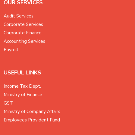
OUR SERVICES
Audit Services
Corporate Services
Corporate Finance
Accounting Services
Payroll
USEFUL LINKS
Income Tax Dept.
Ministry of Finance
GST
Ministry of Company Affairs
Employees Provident Fund