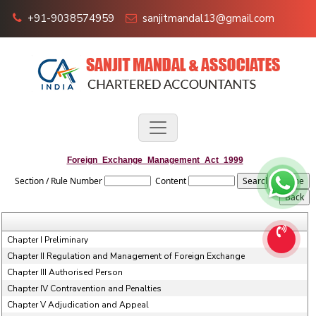
+91-9038574959
sanjitmandal13@gmail.com
Foreign_Exchange_Management_Act_1999
Section / Rule Number
Content
Chapter I Preliminary
Chapter II Regulation and Management of Foreign Exchange
Chapter III Authorised Person
Chapter IV Contravention and Penalties
Chapter V Adjudication and Appeal