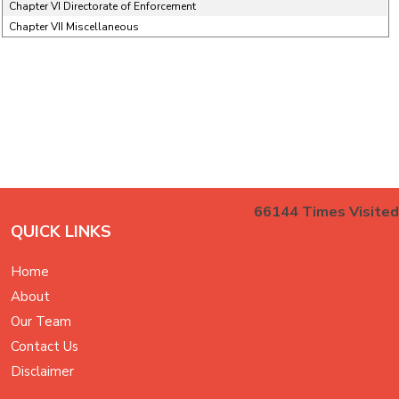
Chapter VI Directorate of Enforcement
Chapter VII Miscellaneous
66144
Times Visited
QUICK LINKS
Home
About
Our Team
Contact Us
Disclaimer