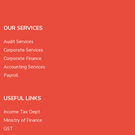
OUR SERVICES
Audit Services
Corporate Services
Corporate Finance
Accounting Services
Payroll
USEFUL LINKS
Income Tax Dept.
Ministry of Finance
GST