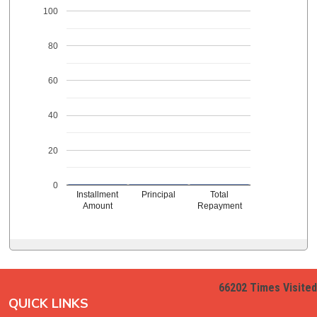
100
80
60
40
20
0
Installment
Principal
Total
Amount
Repayment
66202
Times Visited
QUICK LINKS