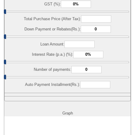
GST (%):
Total Purchase Price (After Tax):
Down Payment or Rebates(Rs.):
Loan Amount:
Interest Rate (p.a.) (%):
Number of payments:
Auto Payment Installment(Rs.):
Graph