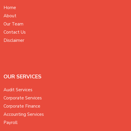
Home
About
Our Team
Contact Us
Disclaimer
OUR SERVICES
Audit Services
Corporate Services
Corporate Finance
Accounting Services
Payroll