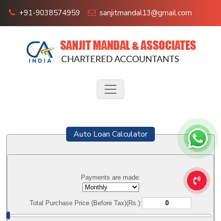
+91-9038574959
sanjitmandal13@gmail.com
Auto Loan Calculator
Payments are made:
Total Purchase Price (Before Tax)(Rs.):