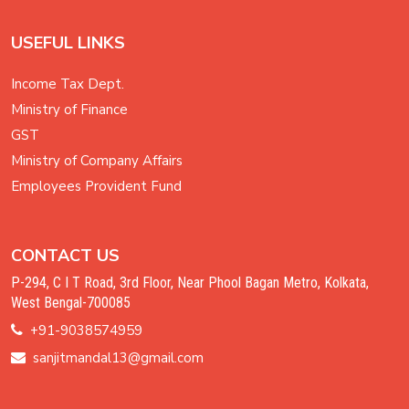
USEFUL LINKS
Income Tax Dept.
Ministry of Finance
GST
Ministry of Company Affairs
Employees Provident Fund
CONTACT US
P-294, C I T Road, 3rd Floor, Near Phool Bagan Metro, Kolkata,
West Bengal-700085
+91-9038574959
sanjitmandal13@gmail.com