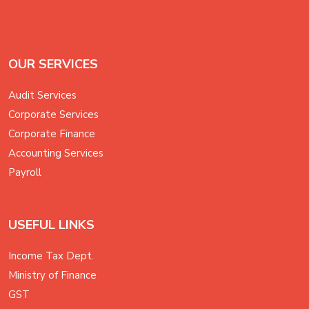
OUR SERVICES
Audit Services
Corporate Services
Corporate Finance
Accounting Services
Payroll
USEFUL LINKS
Income Tax Dept.
Ministry of Finance
GST