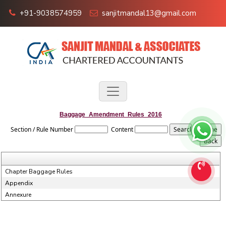
+91-9038574959
sanjitmandal13@gmail.com
Baggage_Amendment_Rules_2016
Section / Rule Number
Content
Chapter Baggage Rules
Appendix
Annexure