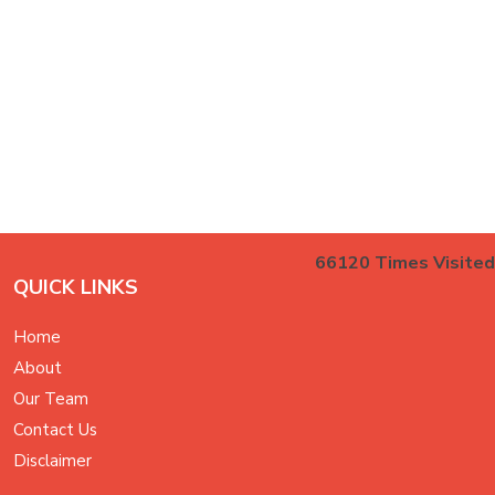
66120
Times Visited
QUICK LINKS
Home
About
Our Team
Contact Us
Disclaimer