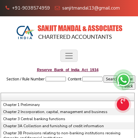
+91-9038574959
sanjitmandal13@gmail.com
Reserve_Bank_of_India_Act_1934
Section / Rule Number
Content
Chapter 1 Preliminary
Chapter 2 Incorporation, capital, management and business
Chapter 3 Central banking functions
Chapter 3A Collection and furnishing of credit information
Chapter 3B Provisions relating to non-banking institutions receiving