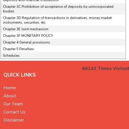
deposits and financial institutions
Chapter 3C Prohibition of acceptance of deposits by unincorporated
bodies
Chapter 3D Regulation of transactions in derivatives, money market
instruments, securities, etc.
Chapter 3E Joint mechanism
Chapter 3F MONETARY POLICY
Chapter 4 General provisions
Chapter 5 Penalties
Schedules
66143
Times Visited
QUICK LINKS
Home
About
Our Team
Contact Us
Disclaimer