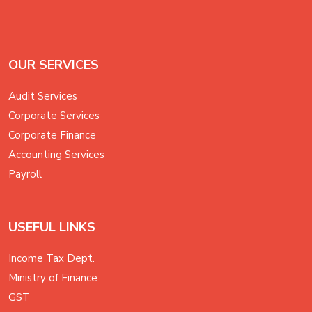
OUR SERVICES
Audit Services
Corporate Services
Corporate Finance
Accounting Services
Payroll
USEFUL LINKS
Income Tax Dept.
Ministry of Finance
GST