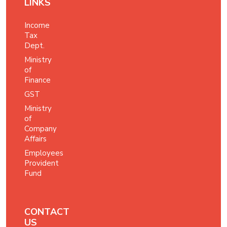
LINKS
Income
Tax
Dept.
Ministry
of
Finance
GST
Ministry
of
Company
Affairs
Employees
Provident
Fund
CONTACT
US