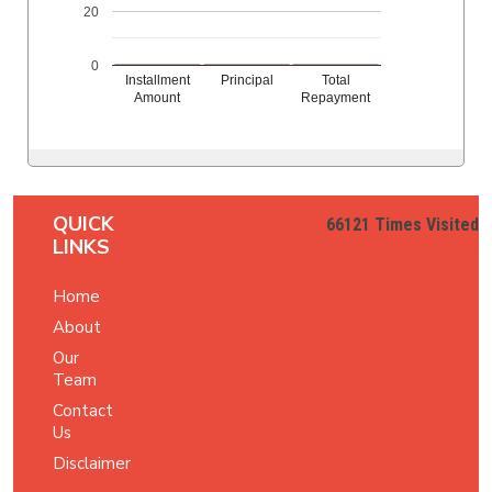
20
0
Installment
Principal
Total
Amount
Repayment
QUICK
66121
Times Visited
LINKS
Home
About
Our
Team
Contact
Us
Disclaimer