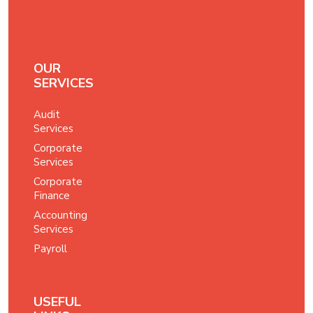
OUR
SERVICES
Audit
Services
Corporate
Services
Corporate
Finance
Accounting
Services
Payroll
USEFUL