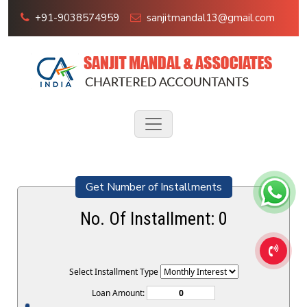
+91-9038574959
sanjitmandal13@gmail.com
Get Number of Installments
No. Of Installment:
0
Select Installment Type
Loan Amount: