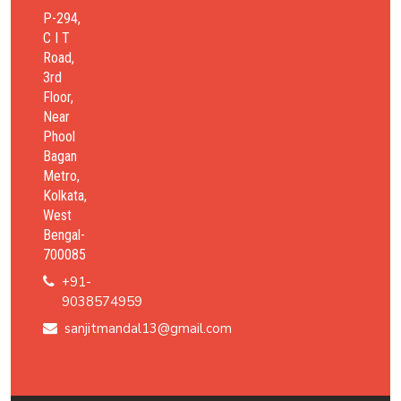
P-294,
C I T
Road,
3rd
Floor,
Near
Phool
Bagan
Metro,
Kolkata,
West
Bengal-
700085
+91-
9038574959
sanjitmandal13@gmail.com