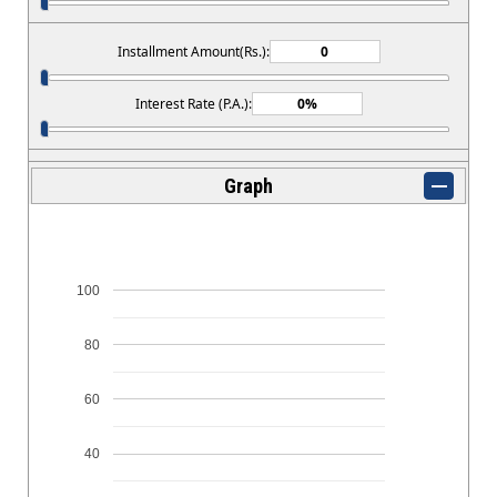
Installment Amount(Rs.):
Interest Rate (P.A.):
Graph
100
80
60
40