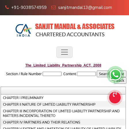
+91-9038574959
sanjitmandal13@gmail.com
The_Limited_Liability_Partnership_ACT,_2008
Section / Rule Number
Content
CHAPTER I PRELIMINARY
CHAPTER II NATURE OF LIMITED LIABILITY PARTNERSHIP
CHAPTER III INCORPORATION OF LIMITED LIABILITY PARTNERSHIP AND
MATTERS INCIDENTAL THERETO
CHAPTER IV PARTNERS AND THEIR RELATIONS