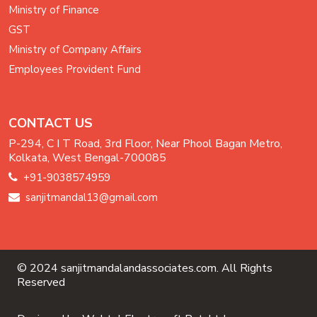
Ministry of Finance
GST
Ministry of Company Affairs
Employees Provident Fund
CONTACT US
P-294, C I T Road, 3rd Floor, Near Phool Bagan Metro,
Kolkata, West Bengal-700085
+91-9038574959
sanjitmandal13@gmail.com
© 2024 sanjitmandalandassociates.com. All Rights
Reserved