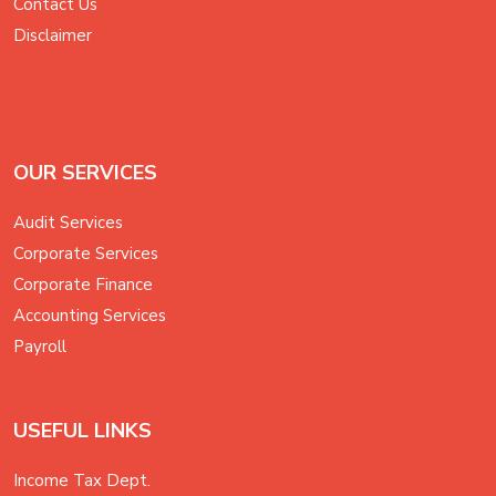
Contact Us
Disclaimer
OUR SERVICES
Audit Services
Corporate Services
Corporate Finance
Accounting Services
Payroll
USEFUL LINKS
Income Tax Dept.