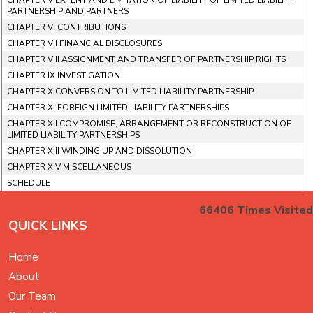
CHAPTER V EXTENT AND LIMITATION OF LIABILITY OF LIMITED LIABILITY
PARTNERSHIP AND PARTNERS
CHAPTER VI CONTRIBUTIONS
CHAPTER VII FINANCIAL DISCLOSURES
CHAPTER VIII ASSIGNMENT AND TRANSFER OF PARTNERSHIP RIGHTS
CHAPTER IX INVESTIGATION
CHAPTER X CONVERSION TO LIMITED LIABILITY PARTNERSHIP
CHAPTER XI FOREIGN LIMITED LIABILITY PARTNERSHIPS
CHAPTER XII COMPROMISE, ARRANGEMENT OR RECONSTRUCTION OF
LIMITED LIABILITY PARTNERSHIPS
CHAPTER XIII WINDING UP AND DISSOLUTION
CHAPTER XIV MISCELLANEOUS
SCHEDULE
66406
Times Visited
QUICK LINKS
Home
About
Our Team